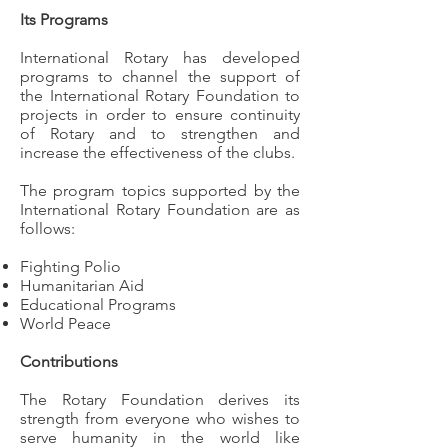
Its Programs
International Rotary has developed
programs to channel the support of
the International Rotary Foundation to
projects in order to ensure continuity
of Rotary and to strengthen and
increase the effectiveness of the clubs.
The program topics supported by the
International Rotary Foundation are as
follows:
Fighting Polio
Humanitarian Aid
Educational Programs
World Peace
Contributions
The Rotary Foundation derives its
strength from everyone who wishes to
serve humanity in the world like