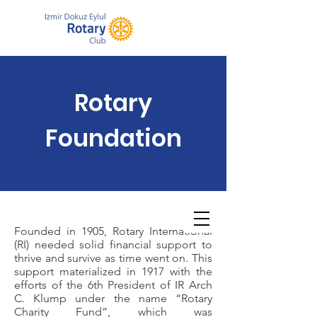
Rotary
Foundation
Founded in 1905, Rotary International
(RI) needed solid financial support to
thrive and survive as time went on. This
support materialized in 1917 with the
efforts of the 6th President of IR Arch
C. Klump under the name “Rotary
Charity Fund”, which was