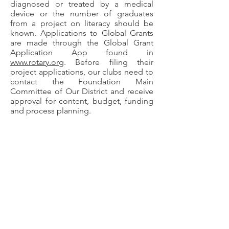
diagnosed or treated by a medical
device or the number of graduates
from a project on literacy should be
known. Applications to Global Grants
are made through the Global Grant
Application App found in
www.rotary.org
. Before filing their
project applications, our clubs need to
contact the Foundation Main
Committee of Our District and receive
approval for content, budget, funding
and process planning.
Examples of Global Grant Projects:
Information on early diagnosis of colon
cancer
Water purification systems and toilets
to primary schools
Emergency intervention room for eye
hospitals
Teaching farmers new planting,
irrigation and maintenance
technologies and implementing them