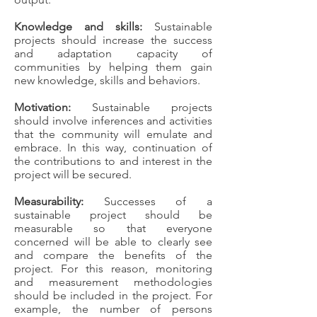
Knowledge and skills:
Sustainable
projects should increase the success
and adaptation capacity of
communities by helping them gain
new knowledge, skills and behaviors.
Motivation:
Sustainable projects
should involve inferences and activities
that the community will emulate and
embrace. In this way, continuation of
the contributions to and interest in the
project will be secured.
Measurability:
Successes of a
sustainable project should be
measurable so that everyone
concerned will be able to clearly see
and compare the benefits of the
project. For this reason, monitoring
and measurement methodologies
should be included in the project. For
example, the number of persons