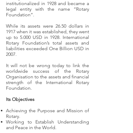
institutionalized in 1928 and became a
legal entity with the name “Rotary
Foundation”.
While its assets were 26.50 dollars in
1917 when it was established, they went
up to 5.000 USD in 1928. International
Rotary Foundation’s total assets and
liabilities exceeded One Billion USD in
2007.
It will not be wrong today to link the
worldwide success of the Rotary
Organisation to the assets and financial
strength of the International Rotary
Foundation.
Its Objectives
Achieving the Purpose and Mission of
Rotary.
Working to Establish Understanding
and Peace in the World.