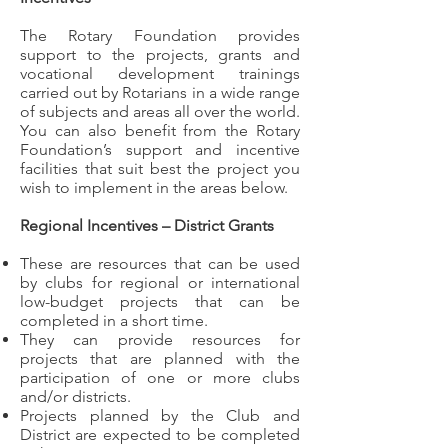
The Rotary Foundation provides
support to the projects, grants and
vocational development trainings
carried out by Rotarians in a wide range
of subjects and areas all over the world.
You can also benefit from the Rotary
Foundation’s support and incentive
facilities that suit best the project you
wish to implement in the areas below.
Regional Incentives – District Grants
These are resources that can be used
by clubs for regional or international
low-budget projects that can be
completed in a short time.
They can provide resources for
projects that are planned with the
participation of one or more clubs
and/or districts.
Projects planned by the Club and
District are expected to be completed