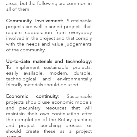
areas, but the following are common in
all of them.
Community Involvement:
Sustainable
projects are well planned projects that
require cooperation from everybody
involved in the project and that comply
with the needs and value judgements
of the community.
Up-to-date materials and technology:
To implement sustainable projects,
easily available, modern, durable,
technological and environmentally
friendly materials should be used.
Economic continuity:
Sustainable
projects should use economic models
and pecuniary resources that will
maintain their own continuation after
the completion of the Rotary granting
and project launching process or
should create these as a project
output.