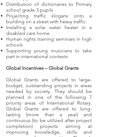
Distribution of dictionaries to Primary
school grade 3 pupils
Projecting traffic slogans onto a
building on a street with heavy traffic
Installing a solar water heater in a
disabled care home
Human rights training seminars in high
schools
Supporting young musicians to take
part in international contests
Global Incentives – Global Grants
Global Grants are offered to large-
budget, outstanding projects in areas
needed by society. They should be
planned in one of the following 7
priority areas of International Rotary.
Global Grants are offered to long-
lasting (more than a year) and
continuous (to be utilized after project
completion) projects aiming at
improving knowledge, skills and