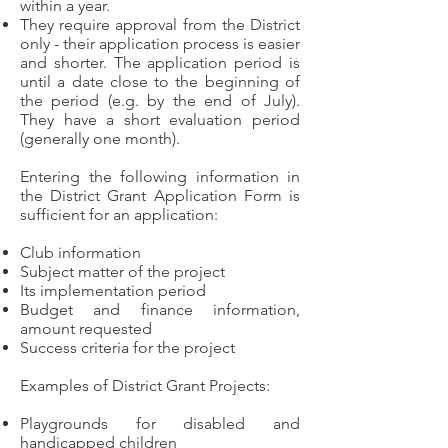
within a year.
They require approval from the District
only - their application process is easier
and shorter. The application period is
until a date close to the beginning of
the period (e.g. by the end of July).
They have a short evaluation period
(generally one month).
Entering the following information in
the District Grant Application Form is
sufficient for an application:
Club information
Subject matter of the project
Its implementation period
Budget and finance information,
amount requested
Success criteria for the project
Examples of District Grant Projects:
Playgrounds for disabled and
handicapped children