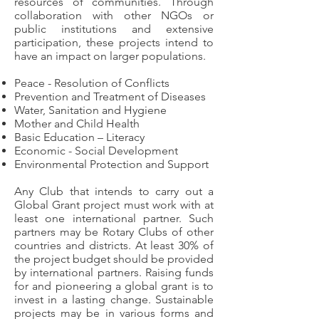
resources of communities. Through
collaboration with other NGOs or
public institutions and extensive
participation, these projects intend to
have an impact on larger populations.
Peace - Resolution of Conflicts
Prevention and Treatment of Diseases
Water, Sanitation and Hygiene
Mother and Child Health
Basic Education – Literacy
Economic - Social Development
Environmental Protection and Support
Any Club that intends to carry out a
Global Grant project must work with at
least one international partner. Such
partners may be Rotary Clubs of other
countries and districts. At least 30% of
the project budget should be provided
by international partners. Raising funds
for and pioneering a global grant is to
invest in a lasting change. Sustainable
projects may be in various forms and