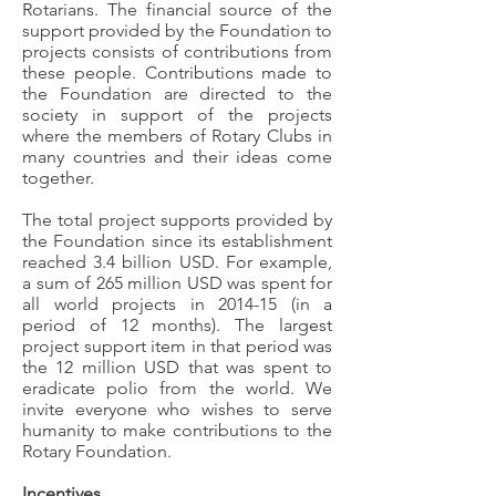
Rotarians. The financial source of the
support provided by the Foundation to
projects consists of contributions from
these people. Contributions made to
the Foundation are directed to the
society in support of the projects
where the members of Rotary Clubs in
many countries and their ideas come
together.
The total project supports provided by
the Foundation since its establishment
reached 3.4 billion USD. For example,
a sum of 265 million USD was spent for
all world projects in 2014-15 (in a
period of 12 months). The largest
project support item in that period was
the 12 million USD that was spent to
eradicate polio from the world. We
invite everyone who wishes to serve
humanity to make contributions to the
Rotary Foundation.
Incentives